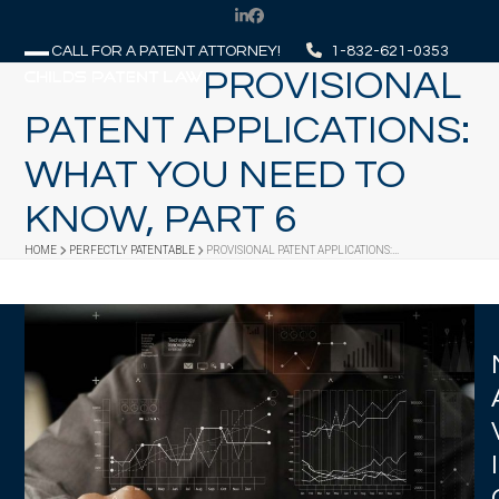
Skip
LinkedIn
Facebook
to
CALL FOR A PATENT ATTORNEY!
1-832-621-0353
content
PROVISIONAL
Open
Close
mobile
mobile
PATENT APPLICATIONS:
menu
menu
WHAT YOU NEED TO
KNOW, PART 6
HOME
PERFECTLY PATENTABLE
PROVISIONAL PATENT APPLICATIONS:…
I