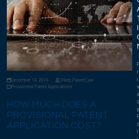
I
r
i
December 14, 2016
Childs Patent Law
Provisional Patent Applications
HOW MUCH DOES A
PROVISIONAL PATENT
APPLICATION COST?
l
i