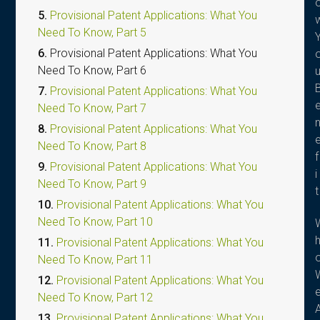
5.
Provisional Patent Applications: What You
Need To Know, Part 5
6.
Provisional Patent Applications: What You
Need To Know, Part 6
7.
Provisional Patent Applications: What You
Need To Know, Part 7
8.
Provisional Patent Applications: What You
Need To Know, Part 8
f
9.
Provisional Patent Applications: What You
i
Need To Know, Part 9
t
10.
Provisional Patent Applications: What You
Need To Know, Part 10
11.
Provisional Patent Applications: What You
Need To Know, Part 11
12.
Provisional Patent Applications: What You
Need To Know, Part 12
13.
Provisional Patent Applications: What You