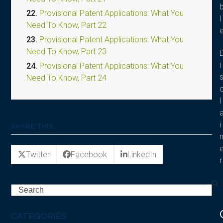
22.
Provisional Patent Applications: What You
l
Need To Know, Part 22
23.
Provisional Patent Applications: What You
Need To Know, Part 23
i
24.
Provisional Patent Applications: What You
Need To Know, Part 24
l
i
SHARE THIS
Twitter
Facebook
LinkedIn
r
Search
CATEGORIES