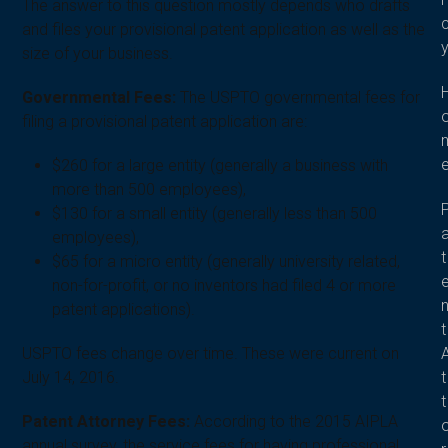
The answer to this question mostly depends who drafts
and files your provisional patent application as well as the
size of your business.
Governmental Fees:
The USPTO governmental fees for
filing a provisional patent application are:
$260 for a large entity (generally a business with
more than 500 employees),
$130 for a small entity (generally less than 500
employees),
t
$65 for a micro entity (generally university related,
non-for-profit, or no inventors had filed 4 or more
patent applications).
t
USPTO fees change over time. These were current on
t
July 14, 2016.
t
Patent Attorney Fees:
According to the 2015 AIPLA
annual survey, the service fees for having professional