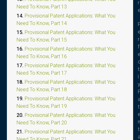
r
Need To Know, Part 13
14.
Provisional Patent Applications: What You
Need To Know, Part 14
15.
Provisional Patent Applications: What You
r
Need To Know, Part 15
f
16.
Provisional Patent Applications: What You
Need To Know, Part 16
17.
Provisional Patent Applications: What You
t
Need To Know, Part 17
l
18.
Provisional Patent Applications: What You
Need To Know, Part 18
19.
Provisional Patent Applications: What You
Need To Know, Part 19
t
20.
Provisional Patent Applications: What You
Need To Know, Part 20
t
21.
Provisional Patent Applications: What You
Need To Know, Part 21