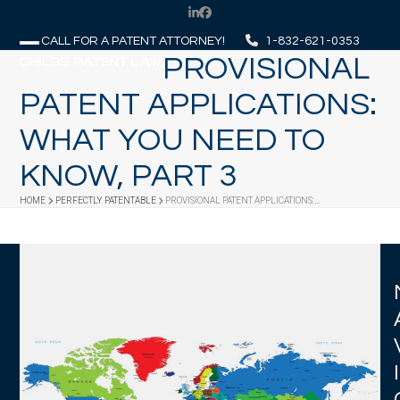
Skip
LinkedIn
Facebook
to
CALL FOR A PATENT ATTORNEY!
1-832-621-0353
content
PROVISIONAL
Open
Close
mobile
mobile
PATENT APPLICATIONS:
menu
menu
WHAT YOU NEED TO
KNOW, PART 3
HOME
PERFECTLY PATENTABLE
PROVISIONAL PATENT APPLICATIONS:…
I