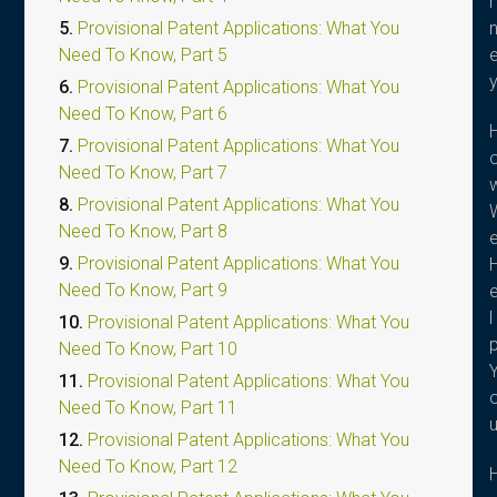
r
5.
Provisional Patent Applications: What You
Need To Know, Part 5
6.
Provisional Patent Applications: What You
Need To Know, Part 6
7.
Provisional Patent Applications: What You
Need To Know, Part 7
8.
Provisional Patent Applications: What You
Need To Know, Part 8
9.
Provisional Patent Applications: What You
Need To Know, Part 9
l
10.
Provisional Patent Applications: What You
Need To Know, Part 10
11.
Provisional Patent Applications: What You
Need To Know, Part 11
12.
Provisional Patent Applications: What You
Need To Know, Part 12