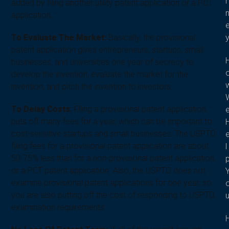
r
added by filing another utility patent application or a PCT
application.
To Evaluate The Market:
Basically, the provisional
patent application gives entrepreneurs, startups, small
businesses, and universities one year of secrecy to
develop the invention, evaluate the market for the
invention, and pitch the invention to investors.
To Delay Costs:
Filing a provisional patent application
puts off many fees for a year, which can be important to
cost-sensitive startups and small businesses. The USPTO
filing fees for a provisional patent application are about
l
50-75% less than for a non-provisional patent application
or a PCT patent application. Also, the USPTO does not
examine provisional patent applications for one year, so
you are also putting off the cost of responding to USPTO
examination requirements.