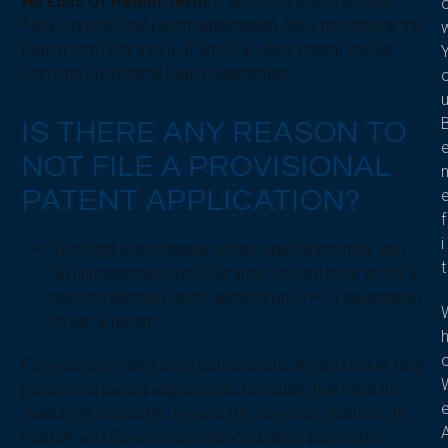
No Loss Of Patent Term:
If all of this wasn’t enough,
filing a provisional patent application does not reduce the
patent term (duration) of any U.S. utility patent issued
from the provisional patent application.
IS THERE ANY REASON TO
NOT FILE A PROVISIONAL
PATENT APPLICATION?
f
i
Yes, filing a provisional patent application may add
t
an unnecessary cost, because you still have to file a
non-provisional patent application or PCT application
to get a patent.
For example, most large corporations do not bother filing
provisional patent applications, because they have the
resources to quickly develop the invention, evaluate the
market, and file a non-provisional patent application.