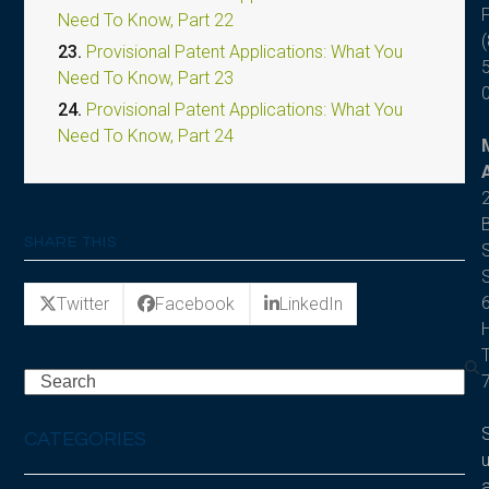
F
Need To Know, Part 22
(
23.
Provisional Patent Applications: What You
Need To Know, Part 23
24.
Provisional Patent Applications: What You
Need To Know, Part 24
SHARE THIS
S
S
Twitter
Facebook
LinkedIn
Search
CATEGORIES