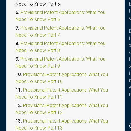
Need To Know, Part 5
l
6.
Provisional Patent Applications: What You
Need To Know, Part 6
7.
Provisional Patent Applications: What You
Need To Know, Part 7
i
8.
Provisional Patent Applications: What You
Need To Know, Part 8
9.
Provisional Patent Applications: What You
l
Need To Know, Part 9
i
10.
Provisional Patent Applications: What You
Need To Know, Part 10
11.
Provisional Patent Applications: What You
r
Need To Know, Part 11
12.
Provisional Patent Applications: What You
Need To Know, Part 12
13.
Provisional Patent Applications: What You
Need To Know, Part 13