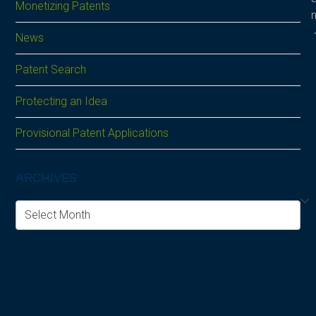
Monetizing Patents
News
Patent Search
Protecting an Idea
Provisional Patent Applications
ARCHIVES
Archives