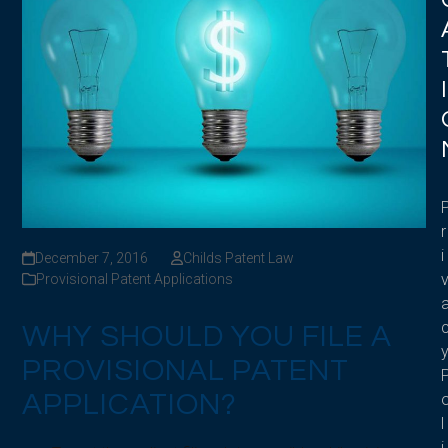
I
r
i
December 7, 2016
Childs Patent Law
Provisional Patent Applications
WHY SHOULD YOU FILE A
PROVISIONAL PATENT
APPLICATION?
l
i