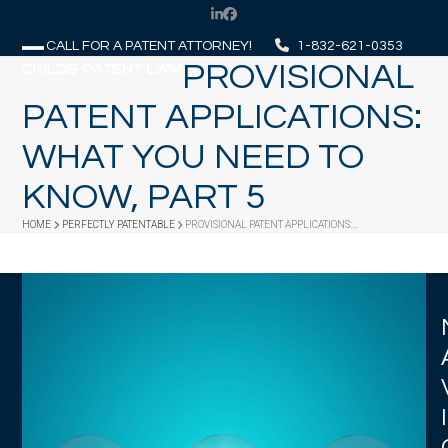
Skip
LinkedIn
Facebook
to
CALL FOR A PATENT ATTORNEY!
1-832-621-0353
content
PROVISIONAL
Open
Close
mobile
mobile
PATENT APPLICATIONS:
menu
menu
WHAT YOU NEED TO
KNOW, PART 5
HOME
PERFECTLY PATENTABLE
PROVISIONAL PATENT APPLICATIONS:…
I