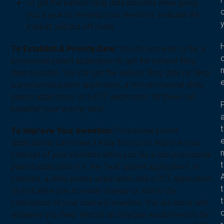
To get the earliest filing date possible while giving
you a year to develop your invention, evaluate the
market, and put off costs.
To Establish A Priority Date:
You do not need to file a
provisional patent application to get the earliest filing
date possible. You can get the earliest filing date by filing
a provisional patent application, a non-provisional utility
patent application, or a PCT application. All three can
establish your priority date.
t
To Improve Your Invention:
Provisional patent
applications can make it easy for you to improve your
concept of your invention when you file a non-provisional
t
patent application (i.e. the “real” patent application). In
contrast, a utility patent application and a PCT application
t
do not allow you to easily change or add to the
t
conception of your claimed invention. You are stuck with
whatever you filed. Almost all changes would need to be