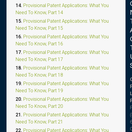
14.
Provisional Patent Applications: What You
Need To Know, Part 14
15.
Provisional Patent Applications: What You
Need To Know, Part 15
16.
Provisional Patent Applications: What You
Need To Know, Part 16
17.
Provisional Patent Applications: What You
Need To Know, Part 17
18.
Provisional Patent Applications: What You
Need To Know, Part 18
19.
Provisional Patent Applications: What You
Need To Know, Part 19
20.
Provisional Patent Applications: What You
Need To Know, Part 20
(
21.
Provisional Patent Applications: What You
Need To Know, Part 21
22.
Provisional Patent Applications: What You