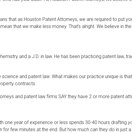
ans that as Houston Patent Attorneys, we are required to put you
ean that we make less money. That’s alright. We believe in the 
chemistry and a J.D. in law. He has been practicing patent law, tr
science and patent law. What makes our practice unique is that 
roperty contracts.
orneys and patent law firms SAY they have 2 or more patent attor
with one year of experience or less spends 30-40 hours drafting y
n for few minutes at the end. But how much can they do in just 