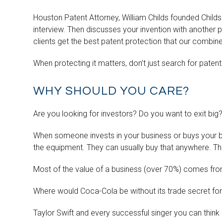
Houston Patent Attorney, William Childs founded Childs
interview. Then discusses your invention with another p
clients get the best patent protection that our combi
When protecting it matters, don’t just search for patent
WHY SHOULD YOU CARE?
Are you looking for investors? Do you want to exit big
When someone invests in your business or buys your bu
the equipment. They can usually buy that anywhere. They
Most of the value of a business (over 70%) comes from
Where would Coca-Cola be without its trade secret fo
Taylor Swift and every successful singer you can think