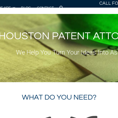
CALL F
E ARE
BLOG
CONTACT
HOUSTON PATENT ATT
We Help You Turn Your Ideas Into As
WHAT DO YOU NEED?