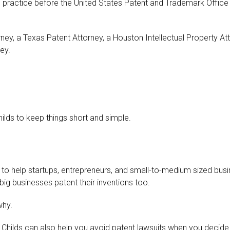
 practice before the United States Patent and Trademark Office 
torney, a Texas Patent Attorney, a Houston Intellectual Property 
ey.
hilds to keep things short and simple.
to help startups, entrepreneurs, and small-to-medium sized busin
big businesses patent their inventions too.
why.
am Childs can also help you avoid patent lawsuits when you decide