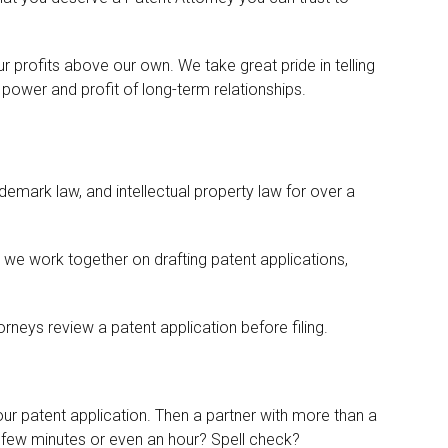
r profits above our own. We take great pride in telling
power and profit of long-term relationships.
ademark law, and intellectual property law for over a
we work together on drafting patent applications,
neys review a patent application before filing.
our patent application. Then a partner with more than a
a few minutes or even an hour? Spell check?