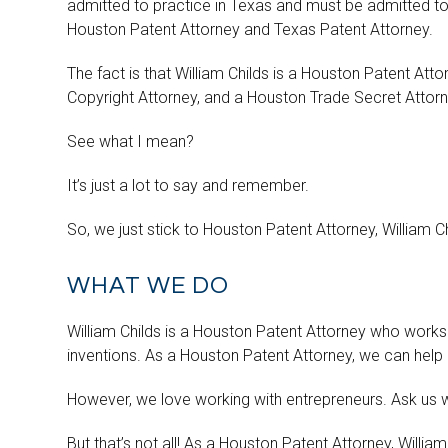
admitted to practice in Texas and must be admitted to
Houston Patent Attorney and Texas Patent Attorney.
The fact is that William Childs is a Houston Patent At
Copyright Attorney, and a Houston Trade Secret Attorn
See what I mean?
It’s just a lot to say and remember.
So, we just stick to Houston Patent Attorney, William C
WHAT WE DO
William Childs is a Houston Patent Attorney who works 
inventions. As a Houston Patent Attorney, we can help 
However, we love working with entrepreneurs. Ask us 
But that’s not all! As a Houston Patent Attorney, Willi