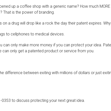
ened up a coffee shop with a generic name? How much MORE 
 That is the power of branding.
on a drug will drop like a rock the day their patent expires. Wh
rugs to cellphones to medical devices.
you can only make more money if you can protect your idea. Pat
can only get a patented product or service from you.
ifference between exiting with millions of dollars or just exiting
1-0353 to discuss protecting your next great idea.