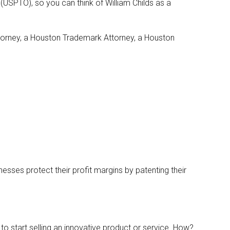
(USPTO), so you can think of William Childs as a
Attorney, a Houston Trademark Attorney, a Houston
esses protect their profit margins by patenting their
 to start selling an innovative product or service. How?