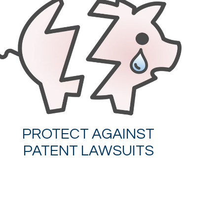
PROTECT AGAINST
PATENT LAWSUITS