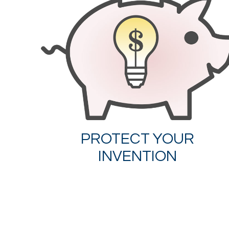
PROTECT YOUR
INVENTION