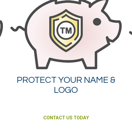
PROTECT YOUR NAME &
LOGO
CONTACT US TODAY