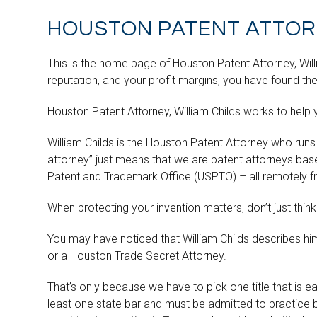
HOUSTON PATENT ATTORN
This is the home page of Houston Patent Attorney, Willia
reputation, and your profit margins, you have found the
Houston Patent Attorney, William Childs works to help 
William Childs is the Houston Patent Attorney who runs
attorney” just means that we are patent attorneys bas
Patent and Trademark Office (USPTO) – all remotely fr
When protecting your invention matters, don’t just think
You may have noticed that William Childs describes hi
or a Houston Trade Secret Attorney.
That’s only because we have to pick one title that is 
least one state bar and must be admitted to practice 