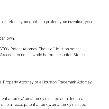
 prefer. If your goal is to protect your invention, your
 can own.
USTON Patent Attorney. The title “Houston patent
USA and around the world before the United States
ual Property Attorney or a Houston Trademark Attorney,
tent attorney,” an attorney must be admitted to at
To be a Texas patent attorney, an attorney must be