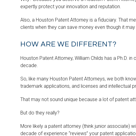
expertly protect your innovation and reputation.
Also, a Houston Patent Attorney is a fiduciary. That me
clients when they can save money even though it may m
HOW ARE WE DIFFERENT?
Houston Patent Attorney, William Childs has a Ph.D. in 
decade.
So, like many Houston Patent Attorneys, we both know 
trademark applications, and licenses and intellectual p
That may not sound unique because a lot of patent att
But do they really?
More likely a patent attorney (think junior associate) 
decade of experience “reviews” your patent applicatio