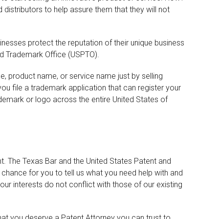
istributors to help assure them that they will not
nesses protect the reputation of their unique business
nd Trademark Office (USPTO).
me, product name, or service name just by selling
u file a trademark application that can register your
demark or logo across the entire United States of
nt. The Texas Bar and the United States Patent and
chance for you to tell us what you need help with and
our interests do not conflict with those of our existing
t you deserve a Patent Attorney you can trust to