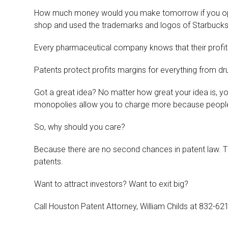
How much money would you make tomorrow if you op
shop and used the trademarks and logos of Starbucks?
Every pharmaceutical company knows that their profits 
Patents protect profits margins for everything from d
Got a great idea? No matter how great your idea is, 
monopolies allow you to charge more because people 
So, why should you care?
Because there are no second chances in patent law. The d
patents.
Want to attract investors? Want to exit big?
Call Houston Patent Attorney, William Childs at 832-62