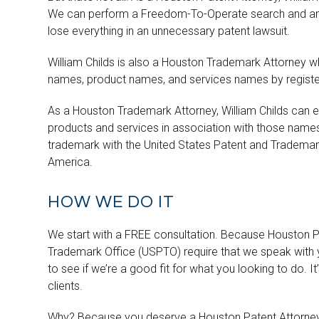
We can perform a Freedom-To-Operate search and analys
lose everything in an unnecessary patent lawsuit.
William Childs is also a Houston Trademark Attorney w
names, product names, and services names by register
As a Houston Trademark Attorney, William Childs can exp
products and services in association with those names.
trademark with the United States Patent and Trademark 
America.
HOW WE DO IT
We start with a FREE consultation. Because Houston Pa
Trademark Office (USPTO) require that we speak with y
to see if we’re a good fit for what you looking to do. I
clients.
Why? Because you deserve a Houston Patent Attorney w