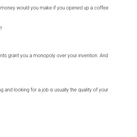
money would you make if you opened up a coffee
y?
ents grant you a monopoly over your invention. And
 and looking for a job is usually the quality of your