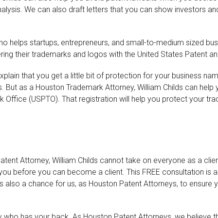
is. We can also draft letters that you can show investors and d
ho helps startups, entrepreneurs, and small-to-medium sized busi
ing their trademarks and logos with the United States Patent a
lain that you get a little bit of protection for your business na
 But as a Houston Trademark Attorney, William Childs can help yo
Office (USPTO). That registration will help you protect your tra
tent Attorney, William Childs cannot take on everyone as a clie
ou before you can become a client. This FREE consultation is a 
t’s also a chance for us, as Houston Patent Attorneys, to ensure y
ho has your back. As Houston Patent Attorneys, we believe tha