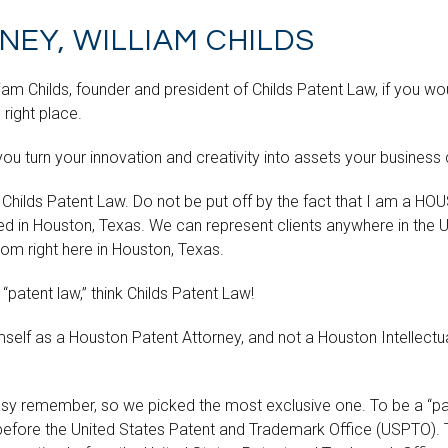
EY, WILLIAM CHILDS
m Childs, founder and president of Childs Patent Law, if you would
 right place.
you turn your innovation and creativity into assets your business
 Childs Patent Law. Do not be put off by the fact that I am a HO
ed in Houston, Texas. We can represent clients anywhere in the 
om right here in Houston, Texas.
 “patent law,” think Childs Patent Law!
mself as a Houston Patent Attorney, and not a Houston Intellect
easy remember, so we picked the most exclusive one. To be a “pa
before the United States Patent and Trademark Office (USPTO). 