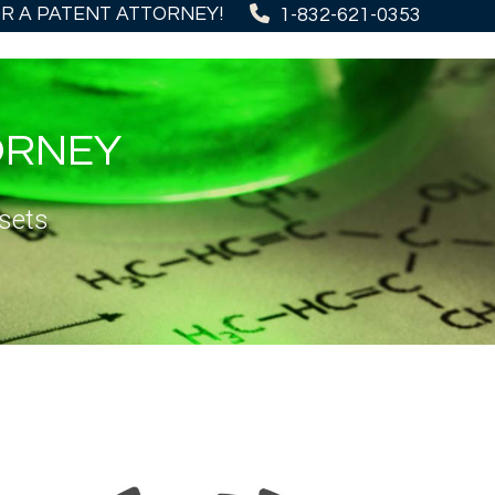
OR A PATENT ATTORNEY!
1-832-621-0353
ORNEY
sets