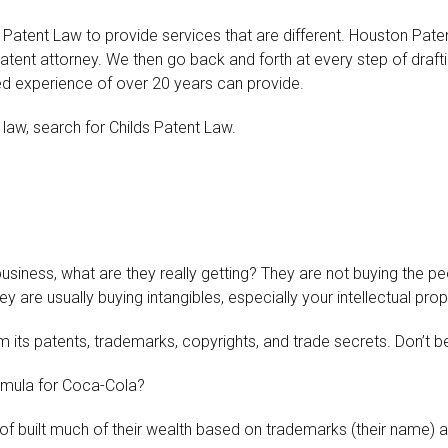
 Patent Law to provide services that are different. Houston Paten
atent attorney. We then go back and forth at every step of drafti
ned experience of over 20 years can provide.
 law, search for Childs Patent Law.
?
siness, what are they really getting? They are not buying the pe
 are usually buying intangibles, especially your intellectual prop
 its patents, trademarks, copyrights, and trade secrets. Don’t 
rmula for Coca-Cola?
 of built much of their wealth based on trademarks (their name) 