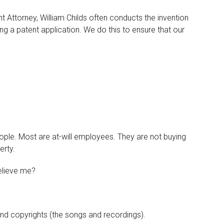
t Attorney, William Childs often conducts the invention
ng a patent application. We do this to ensure that our
ople. Most are at-will employees. They are not buying
erty.
believe me?
and copyrights (the songs and recordings).