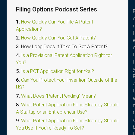
Filing Options Podcast Series
1.
How Quickly Can You File A Patent
r
Application?
f
2.
How Quickly Can You Get A Patent?
3.
How Long Does It Take To Get A Patent?
t
4.
Is a Provisional Patent Application Right for
l
You?
5.
Is a PCT Application Right for You?
6.
Can You Protect Your Invention Outside of the
US?
t
7.
What Does “Patent Pending” Mean?
8.
What Patent Application Filing Strategy Should
A Startup or an Entrepreneur Use?
t
9.
What Patent Application Filing Strategy Should
You Use If You’re Ready To Sell?
l