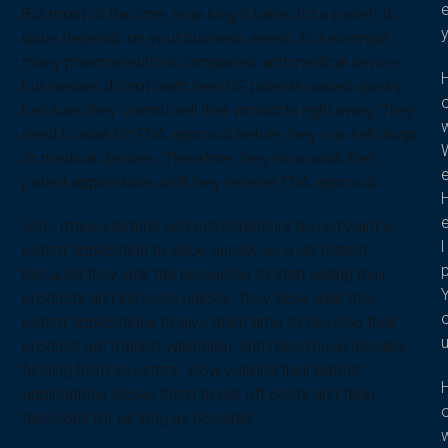
But most of the time, how long it takes for a patent to
issue depends on your business needs. For example,
many pharmaceutical companies and medical device
businesses do not want their US patents issued quickly
because they cannot sell their products right away. They
need to wait for FDA approval before they can sell drugs
or medical devices. Therefore, they slow walk their
patent applications until they receive FDA approval.
Also, many startups and entrepreneurs do not want a
l
patent application to issue quickly as a US Patent
because they lack the resources to start selling their
products and services quickly. They slow walk their
patent applications to give them time to develop their
product, get market validation, and raise much-needed
funding from investors. Slow walking their patent
applications allows them to put off costs and filing
decisions for as long as possible.