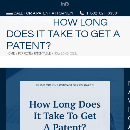
Skip
LinkedIn
Facebook
to
CALL FOR A PATENT ATTORNEY!
1-832-621-0353
content
HOW LONG
Open
Close
mobile
mobile
DOES IT TAKE TO GET A
menu
menu
PATENT?
HOME
PERFECTLY PATENTABLE
HOW LONG DOES…
I