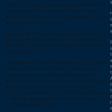
it to take? The longest I’ve seen a patent application take
to issue as a US patent was about 10 years. The least
amount of time I’ve seen for a patent application to issue
as a US patent was 2 months flat.
The time it takes to get a US patent depends on the filing
strategy used, how quickly you can reach agreement with
the examiner, and how much money you have to spend
on getting a patent.
t
First and foremost, there is no guarantee that your patent
application will issue as a US patent at all. For example,
t
I’ve seen many patent applications go abandoned
because the inventors ran out of money during the patent
t
application process. This may be due to changing
t
economic conditions such as the COVID-19 pandemic or
an inability to reach agreement with the examiner until the
r
inventor’s funds are depleted.