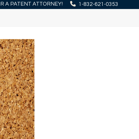
OR A PATENT ATTORNEY!
1-832-621-0353