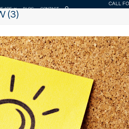
CALL F
E ARE
BLOG
CONTACT
 (3)