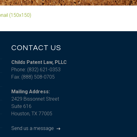
nail (150x150)
CONTACT US
Childs Patent Law, PLLC
Phone: (832) 621-0353
Fax: (888) 508-0705
Mailing Address:
2429 Bissonnet Street
Suite 616
Houston, TX 77005
Send us a message