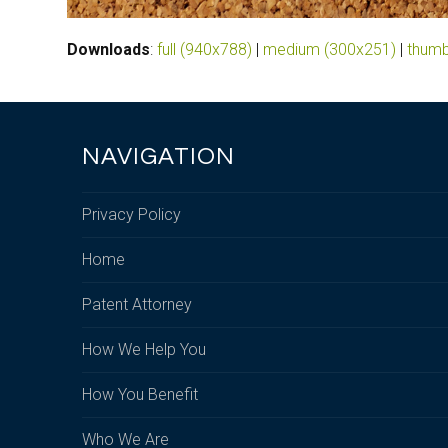
Downloads
:
full (940x788)
|
medium (300x251)
|
thumb
NAVIGATION
Privacy Policy
Home
Patent Attorney
How We Help You
How You Benefit
Who We Are