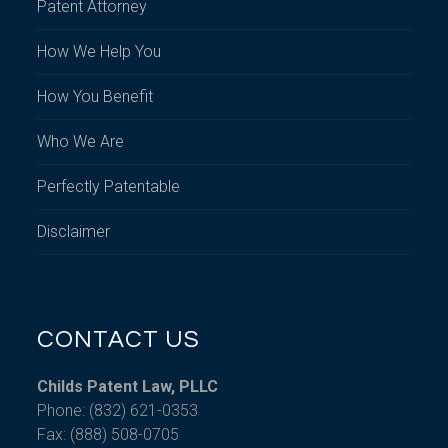
Patent Attorney
How We Help You
How You Benefit
Who We Are
Perfectly Patentable
Disclaimer
CONTACT US
Childs Patent Law, PLLC
Phone: (832) 621-0353
Fax: (888) 508-0705