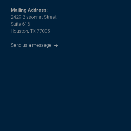
Mailing Address:
2429 Bissonnet Street
Suite 616
Houston, TX 77005
Send us a message