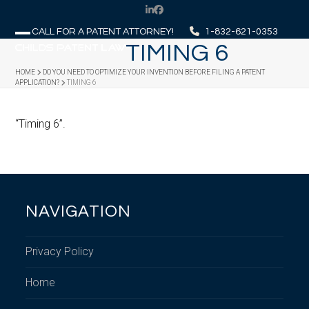
Skip
LinkedIn
Facebook
to
CALL FOR A PATENT ATTORNEY!
1-832-621-0353
content
TIMING 6
Open
Close
mobile
mobile
HOME
DO YOU NEED TO OPTIMIZE YOUR INVENTION BEFORE FILING A PATENT
APPLICATION?
TIMING 6
menu
menu
“Timing 6”.
NAVIGATION
Privacy Policy
Home